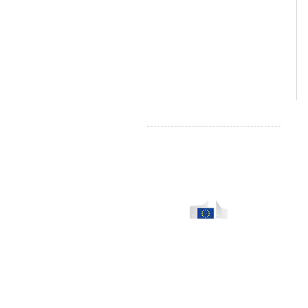
Tel :
080/ 44 82 74
info@literieconfortmalmedy.be
TVA: BE 0874.307.124
Droit de rétractation - Formulaire
Règlement en ligne des litiges