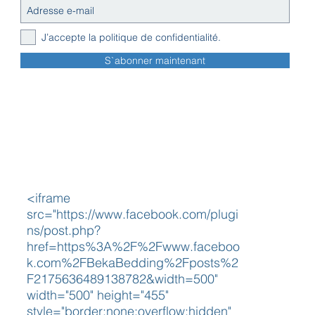
J’accepte la politique de confidentialité.
S`abonner maintenant
<iframe
src="https://www.facebook.com/plugi
ns/post.php?
href=https%3A%2F%2Fwww.faceboo
k.com%2FBekaBedding%2Fposts%2
F2175636489138782&width=500"
width="500" height="455"
style="border:none;overflow:hidden"