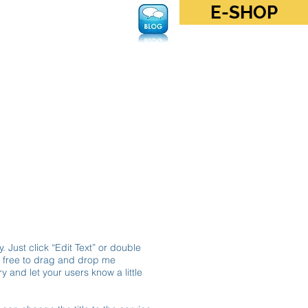
E-SHOP
Log In
. Just click “Edit Text” or double
l free to drag and drop me
y and let your users know a little