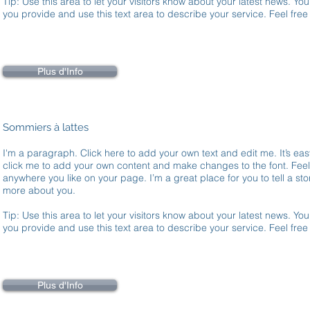
Tip: Use this area to let your visitors know about your latest news. You
you provide and use this text area to describe your service. Feel fre
Plus d'Info
Sommiers à lattes
I'm a paragraph. Click here to add your own text and edit me. It’s easy
click me to add your own content and make changes to the font. Fee
anywhere you like on your page. I’m a great place for you to tell a stor
more about you.
Tip: Use this area to let your visitors know about your latest news. You
you provide and use this text area to describe your service. Feel fre
Plus d'Info