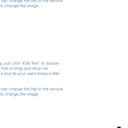
 can change the title to the service
e to change the image.
. Just click “Edit Text” or double
l free to drag and drop me
y and let your users know a little
 can change the title to the service
e to change the image.