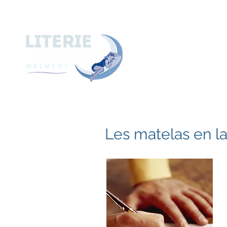
A
ACCUEIL
A PROPOS de
Les matelas en l