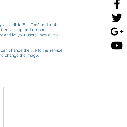
. Just click “Edit Text” or double
l free to drag and drop me
y and let your users know a little
 can change the title to the service
e to change the image.
Contact
Adresse
Horaires
d'ouverture
Inscription Newsletter
Message - mailing