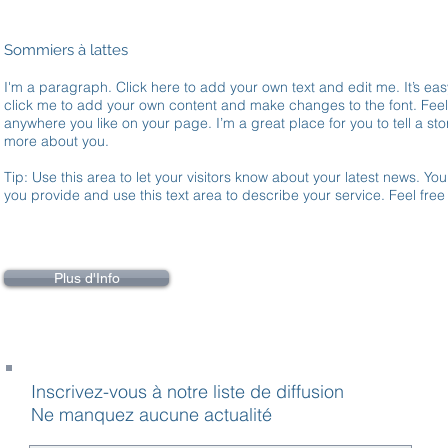
Sommiers à lattes
I'm a paragraph. Click here to add your own text and edit me. It’s easy
click me to add your own content and make changes to the font. Fee
anywhere you like on your page. I’m a great place for you to tell a stor
more about you.
Tip: Use this area to let your visitors know about your latest news. You
you provide and use this text area to describe your service. Feel fre
Plus d'Info
Inscrivez-vous à notre liste de diffusion
Ne manquez aucune actualité