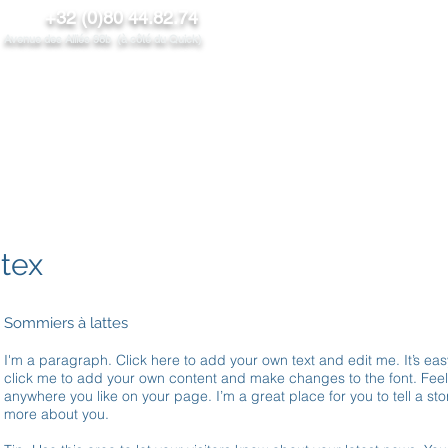
+32 (0)80 44.82.74
venue des Alliés 98b (à côté du Quick)
NOS PRODUITS
PROMOS/News
CONTACT
PROS
atex
Sommiers à lattes
I'm a paragraph. Click here to add your own text and edit me. It’s easy
click me to add your own content and make changes to the font. Fee
anywhere you like on your page. I’m a great place for you to tell a stor
more about you.