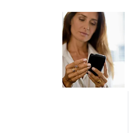
JSM SPRL
LITERIE CONFORT Malmedy
Avenue des Alliés 98b
B-4960 MALMEDY