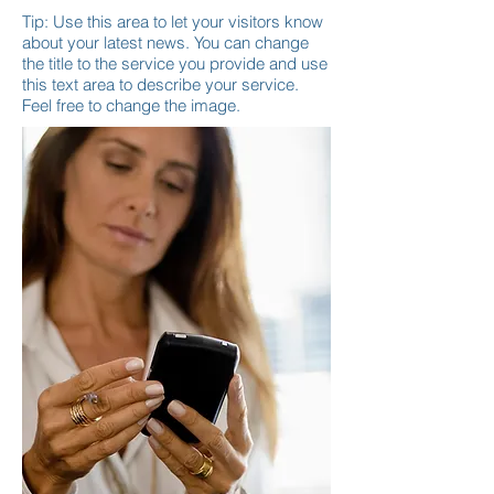
Tip: Use this area to let your visitors know
about your latest news. You can change
the title to the service you provide and use
this text area to describe your service.
Feel free to change the image.