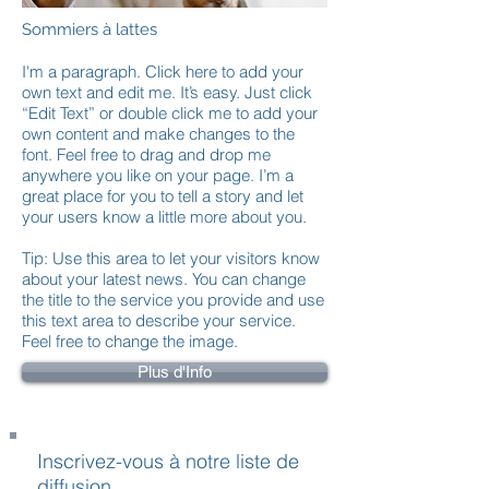
Sommiers à lattes
I'm a paragraph. Click here to add your
own text and edit me. It’s easy. Just click
“Edit Text” or double click me to add your
own content and make changes to the
font. Feel free to drag and drop me
anywhere you like on your page. I’m a
great place for you to tell a story and let
your users know a little more about you.
Tip: Use this area to let your visitors know
about your latest news. You can change
the title to the service you provide and use
this text area to describe your service.
Feel free to change the image.
Plus d'Info
Inscrivez-vous à notre liste de
diffusion