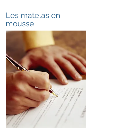
Les matelas en
mousse