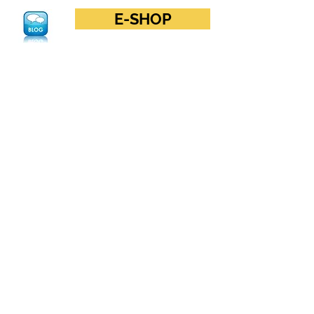
E-SHOP