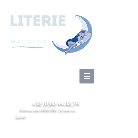
Anmelden
+32 (0)80 44.82.74
Avenue des Alliés 98b (à côté du
Quick)