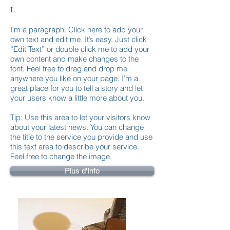
L
I'm a paragraph. Click here to add your
own text and edit me. It’s easy. Just click
“Edit Text” or double click me to add your
own content and make changes to the
font. Feel free to drag and drop me
anywhere you like on your page. I’m a
great place for you to tell a story and let
your users know a little more about you.
Tip: Use this area to let your visitors know
about your latest news. You can change
the title to the service you provide and use
this text area to describe your service.
Feel free to change the image.
Plus d'Info