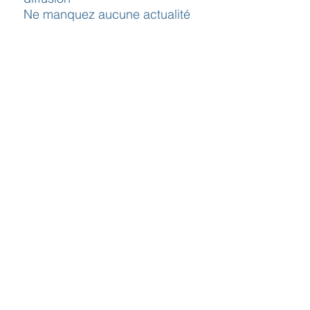
Ne manquez aucune actualité
J’accepte la politique de
confidentialité.
S`abonner maintenant
Contact
Horaires
Adresse
d'ouverture
Inscription
Message - mailing
Newsletter
Conditions
générales