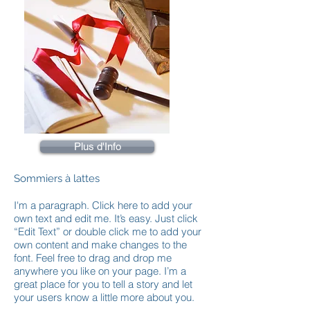
Plus d'Info
Sommiers à lattes
I'm a paragraph. Click here to add your
own text and edit me. It’s easy. Just click
“Edit Text” or double click me to add your
own content and make changes to the
font. Feel free to drag and drop me
anywhere you like on your page. I’m a
great place for you to tell a story and let
your users know a little more about you.