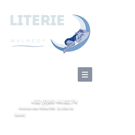
Se connecter
+32 (0)80 44.82.74
Avenue des Alliés 98b (à côté du
Quick)