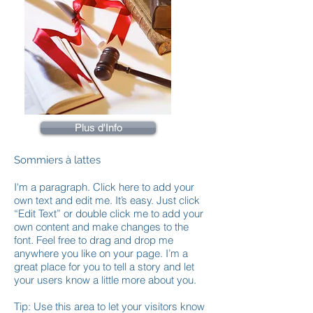
Plus d'Info
Sommiers à lattes
I'm a paragraph. Click here to add your
own text and edit me. It’s easy. Just click
“Edit Text” or double click me to add your
own content and make changes to the
font. Feel free to drag and drop me
anywhere you like on your page. I’m a
great place for you to tell a story and let
your users know a little more about you.
Tip: Use this area to let your visitors know