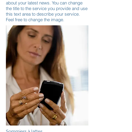
about your latest news. You can change
the title to the service you provide and use
this text area to describe your service.
Feel free to change the image.
Sommiers à lattes