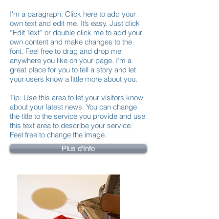
I'm a paragraph. Click here to add your
own text and edit me. It’s easy. Just click
“Edit Text” or double click me to add your
own content and make changes to the
font. Feel free to drag and drop me
anywhere you like on your page. I’m a
great place for you to tell a story and let
your users know a little more about you.
Tip: Use this area to let your visitors know
about your latest news. You can change
the title to the service you provide and use
this text area to describe your service.
Feel free to change the image.
Plus d'Info