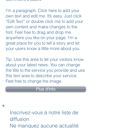
I'm a paragraph. Click here to add your
own text and edit me. It’s easy. Just click
“Edit Text” or double click me to add your
own content and make changes to the
font. Feel free to drag and drop me
anywhere you like on your page. I’m a
great place for you to tell a story and let
your users know a little more about you.
Tip: Use this area to let your visitors know
about your latest news. You can change
the title to the service you provide and use
this text area to describe your service.
Feel free to change the image.
Plus d'Info
Inscrivez-vous à notre liste de
diffusion
Ne manquez aucune actualité