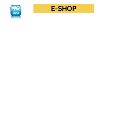
E-SHOP