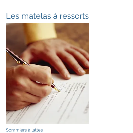
Les matelas à ressorts
Sommiers à lattes